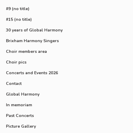
#9 (no title)
#15 (no title)
30 years of Global Harmony
Brixham Harmony Singers
Choir members area
Choir pics
Concerts and Events 2026
Contact
Global Harmony
In memoriam
Past Concerts
Picture Gallery