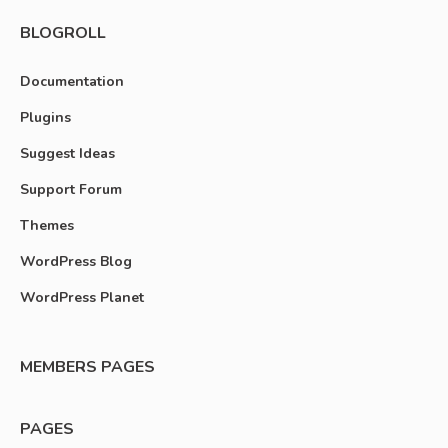
BLOGROLL
Documentation
Plugins
Suggest Ideas
Support Forum
Themes
WordPress Blog
WordPress Planet
MEMBERS PAGES
PAGES