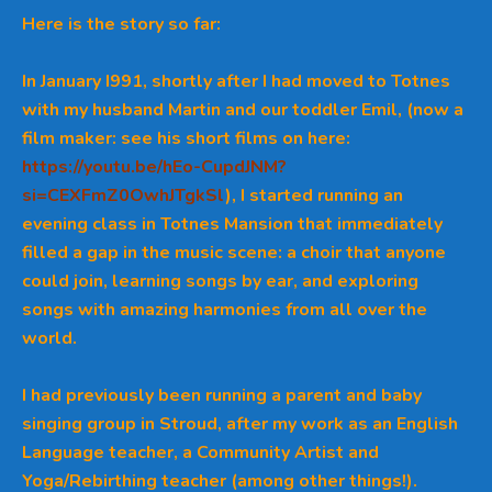
Here is the story so far:
In January I991, shortly after I had moved to Totnes
with my husband Martin and our toddler Emil,
(now a
film maker: see his short films on here:
https://youtu.be/hEo-CupdJNM?
si=CEXFmZ0OwhJTgkSl
), I started running an
evening class in Totnes Mansion that immediately
filled a gap in the music scene: a choir that anyone
could join, learning songs by ear, and exploring
songs with amazing harmonies from all over the
world.
I had previously been running a parent and baby
singing group in Stroud, after my work as an English
Language teacher, a Community Artist and
Yoga/Rebirthing teacher (among other things!).