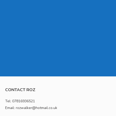
CONTACT ROZ
Tel: 07816936521
Email: rozwalker@hotmail.co.uk