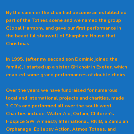
By the summer the choir had become an established
part of the Totnes scene and we named the group
Global Harmony, and gave our first performance in
the beautiful stairwell of Sharpham House that
Christmas.
In 1995, (after my second son Dominic joined the
family), I started up a sister GH choir in Exeter, which
enabled some grand performances of double choirs.
Over the years we have fundraised for numerous
local and international projects and charities, made
3 CD’s and performed all over the south west.
Charities include: Water Aid, Oxfam, Children’s
Hospice SW, Amnesty International, RNIB, a Zambian
Orphanage, Epilepsy Action, Atmos Totnes, and