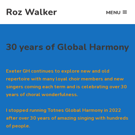
Skip
Roz Walker
to
MENU
OPEN
content
THE
MAIN
MENU
30 years of Global Harmony
Exeter GH continues to explore new and old
repertoire with many loyal choir members and new
singers coming each term and is celebrating over 30
years of choral wonderfulness.
I stopped running Totnes Global Harmony in 2022
after over 30 years of amazing singing with hundreds
of people.