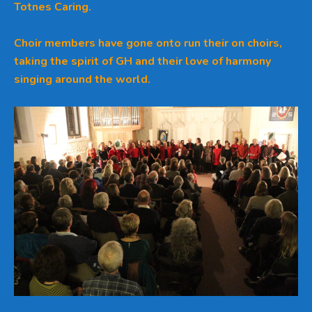
Totnes Caring.
Choir members have gone onto run their on choirs,
taking the spirit of GH and their love of harmony
singing around the world.